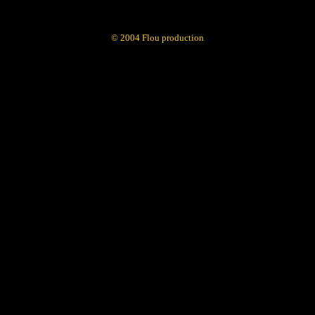
© 2004 Flou production